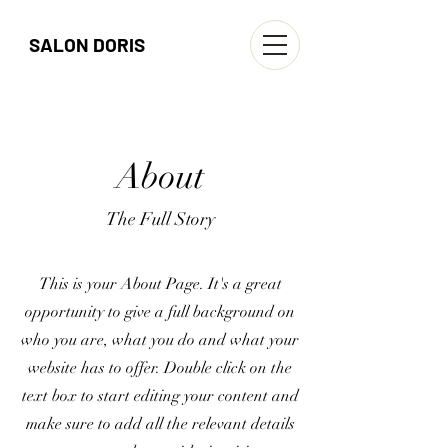
SALON DORIS
About
The Full Story
This is your About Page. It's a great
opportunity to give a full background on
who you are, what you do and what your
website has to offer. Double click on the
text box to start editing your content and
make sure to add all the relevant details