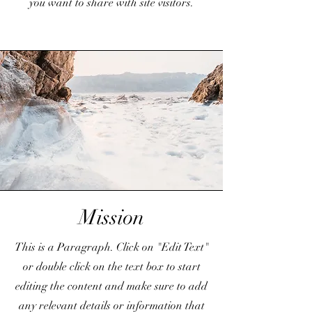
you want to share with site visitors.
Mission
This is a Paragraph. Click on "Edit Text"
or double click on the text box to start
editing the content and make sure to add
any relevant details or information that