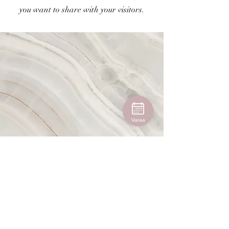
you want to share with your visitors.
Varaa
Vision
This is a Paragraph. Click on "Edit